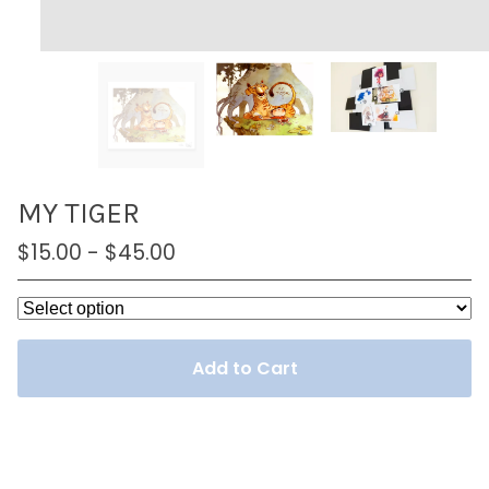
MY TIGER
$
15.00
-
$
45.00
Add to Cart