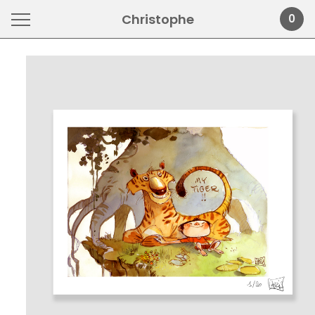
Christophe
0