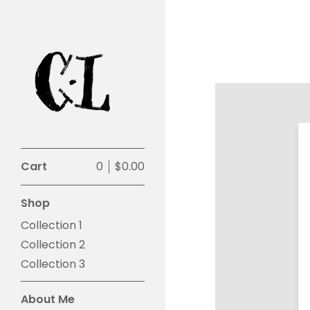
Cart
0
$
0.00
Shop
Collection 1
Collection 2
Collection 3
About Me