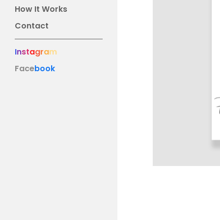
How It Works
Contact
I
n
s
t
a
g
r
a
m
Face
book