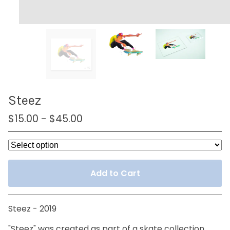
Steez
$
15.00
-
$
45.00
Add to Cart
Steez - 2019
"Steez" was created as part of a skate collection