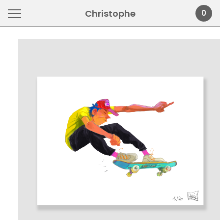
Christophe
0