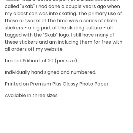
called "Skab" I had done a couple years ago when
my oldest son was into skating. The primary use of
these artworks at the time was a series of skate
stickers - a big part of the skating culture - all
tagged with the "Skab" logo. I still have many of
these stickers and am including them for free with
all orders off my website.
Limited Edition 1 of 20 (per size).
Individually hand signed and numbered.
Printed on Premium Plus Glossy Photo Paper.
Available in three sizes.