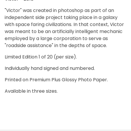
"Victor" was created in photoshop as part of an
independent side project taking place in a galaxy
with space faring civilizations. In that context, Victor
was meant to be an artificially intelligent mechanic
employed by a large corporation to serve as
"roadside assistance" in the depths of space.
Limited Edition 1 of 20 (per size).
Individually hand signed and numbered.
Printed on Premium Plus Glossy Photo Paper.
Available in three sizes.