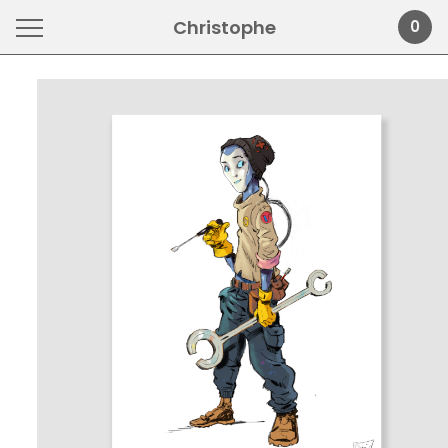
Christophe
0