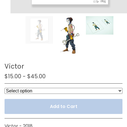
Victor
$
15.00
-
$
45.00
Add to Cart
Victor - 2018